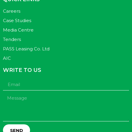
Careers
Case Studies
Media Centre
Tenders
PASS Leasing Co. Ltd
AIC
WRITE TO US
SEND