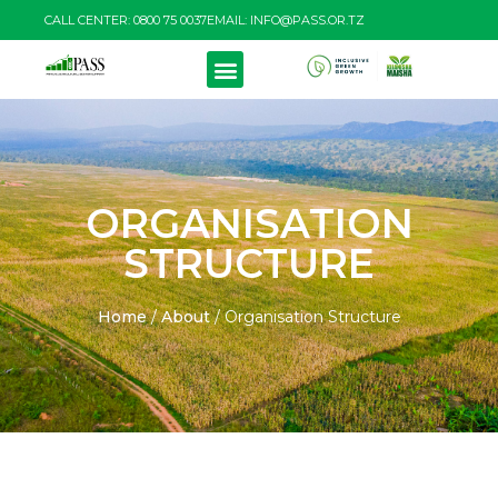
CALL CENTER: 0800 75 0037
EMAIL: INFO@PASS.OR.TZ
ORGANISATION
STRUCTURE
Home
/
About
/
Organisation Structure