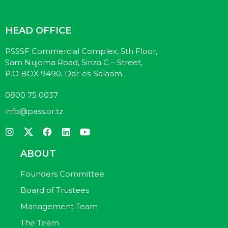
HEAD OFFICE
PSSSF Commercial Complex, 5th Floor,
Sam Nujoma Road, Sinza C – Street,
P.O BOX 9490, Dar-es-Salaam.
0800 75 0037
info@pass.or.tz
ABOUT
Founders Committee
Board of Trustees
Management Team
The Team