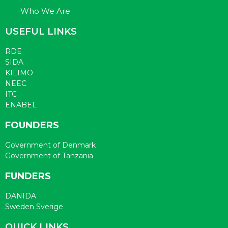
Who We Are
USEFUL LINKS
RDE
SIDA
KILIMO
NEEC
ITC
ENABEL
FOUNDERS
Government of Denmark
Government of Tanzania
FUNDERS
DANIDA
Sweden Sverige
QUICK LINKS