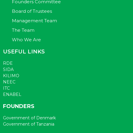
Founders Committee
Board of Trustees
Management Team
The Team
Who We Are
USEFUL LINKS
RDE
SIDA
KILIMO
NEEC
ITC
ENABEL
FOUNDERS
Government of Denmark
Government of Tanzania