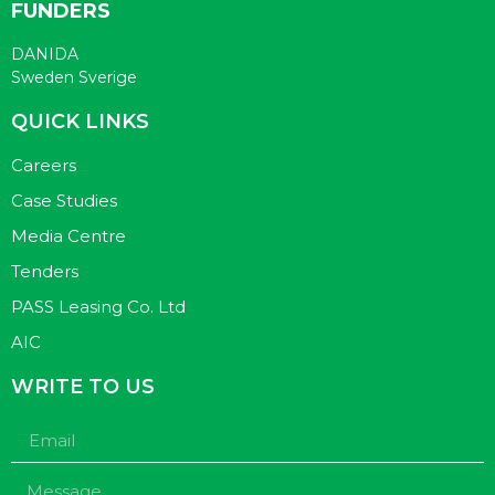
FUNDERS
DANIDA
Sweden Sverige
QUICK LINKS
Careers
Case Studies
Media Centre
Tenders
PASS Leasing Co. Ltd
AIC
WRITE TO US