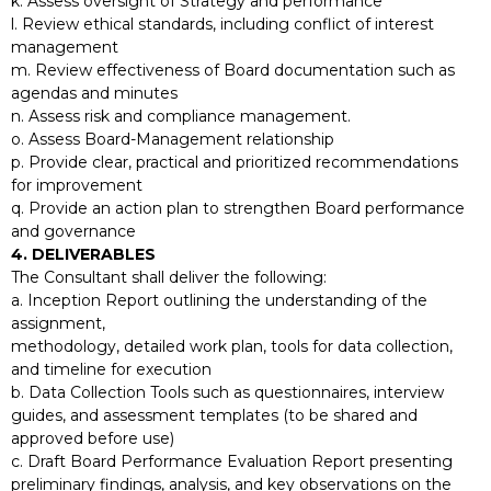
k. Assess oversight of Strategy and performance
l. Review ethical standards, including conflict of interest
management
m. Review effectiveness of Board documentation such as
agendas and minutes
n. Assess risk and compliance management.
o. Assess Board-Management relationship
p. Provide clear, practical and prioritized recommendations
for improvement
q. Provide an action plan to strengthen Board performance
and governance
4. DELIVERABLES
The Consultant shall deliver the following:
a. Inception Report outlining the understanding of the
assignment,
methodology, detailed work plan, tools for data collection,
and timeline for execution
b. Data Collection Tools such as questionnaires, interview
guides, and assessment templates (to be shared and
approved before use)
c. Draft Board Performance Evaluation Report presenting
preliminary findings, analysis, and key observations on the