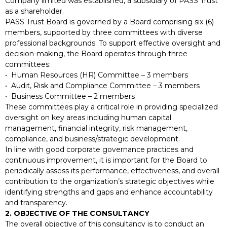
Company limited was established, a subsidiary of PASS Trust
as a shareholder.
PASS Trust Board is governed by a Board comprising six (6)
members, supported by three committees with diverse
professional backgrounds. To support effective oversight and
decision-making, the Board operates through three
committees:
• Human Resources (HR) Committee – 3 members
• Audit, Risk and Compliance Committee – 3 members
• Business Committee – 2 members
These committees play a critical role in providing specialized
oversight on key areas including human capital
management, financial integrity, risk management,
compliance, and business/strategic development.
In line with good corporate governance practices and
continuous improvement, it is important for the Board to
periodically assess its performance, effectiveness, and overall
contribution to the organization’s strategic objectives while
identifying strengths and gaps and enhance accountability
and transparency.
2. OBJECTIVE OF THE CONSULTANCY
The overall objective of this consultancy is to conduct an