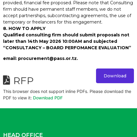
provided, financial fee proposed. Please note that Consulting
firm should have permanent staff members, we do not
accept partnerships, subcontracting agreements, the use of
temporary or freelancers for this engagement.
8. HOW TO APPLY
Qualified consulting firm should submit proposals not
later than 14th May 2026 10:00AM and subjected
“CONSULTANCY – BOARD PERFOMANCE EVALUATION”
email: procurement@pass.or.tz.
Download
RFP
This browser does not support inline PDFs. Please download the
PDF to view it:
Download PDF
HEAD OFFICE