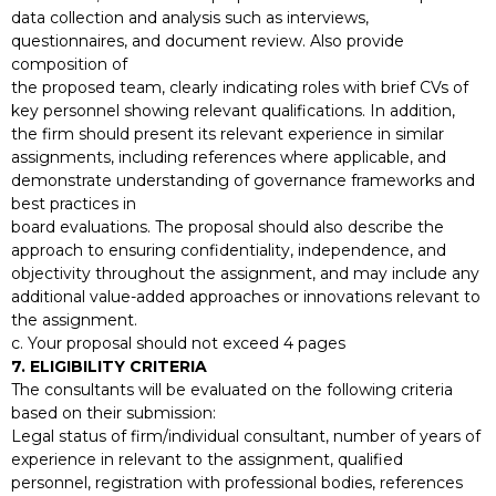
data collection and analysis such as interviews,
questionnaires, and document review. Also provide
composition of
the proposed team, clearly indicating roles with brief CVs of
key personnel showing relevant qualifications. In addition,
the firm should present its relevant experience in similar
assignments, including references where applicable, and
demonstrate understanding of governance frameworks and
best practices in
board evaluations. The proposal should also describe the
approach to ensuring confidentiality, independence, and
objectivity throughout the assignment, and may include any
additional value-added approaches or innovations relevant to
the assignment.
c. Your proposal should not exceed 4 pages
7. ELIGIBILITY CRITERIA
The consultants will be evaluated on the following criteria
based on their submission:
Legal status of firm/individual consultant, number of years of
experience in relevant to the assignment, qualified
personnel, registration with professional bodies, references