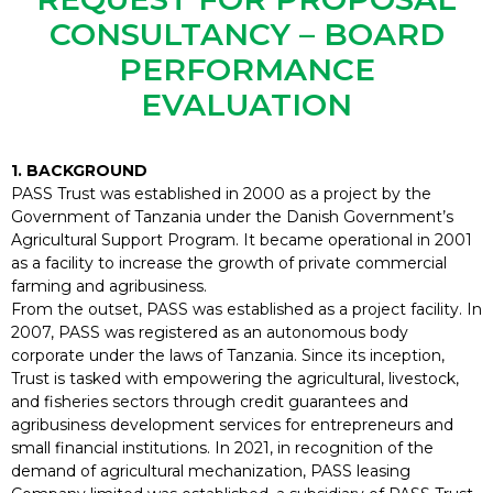
CONSULTANCY – BOARD
PERFORMANCE
EVALUATION
1. BACKGROUND
PASS Trust was established in 2000 as a project by the
Government of Tanzania under the Danish Government’s
Agricultural Support Program. It became operational in 2001
as a facility to increase the growth of private commercial
farming and agribusiness.
From the outset, PASS was established as a project facility. In
2007, PASS was registered as an autonomous body
corporate under the laws of Tanzania. Since its inception,
Trust is tasked with empowering the agricultural, livestock,
and fisheries sectors through credit guarantees and
agribusiness development services for entrepreneurs and
small financial institutions. In 2021, in recognition of the
demand of agricultural mechanization, PASS leasing