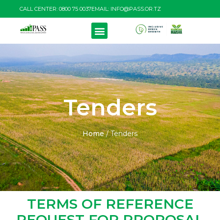
CALL CENTER: 0800 75 0037
EMAIL: INFO@PASS.OR.TZ
PRODUCTS & SERVICES
RESOURCE CENTRE
Tenders
Home
/
Tenders
TERMS OF REFERENCE
REQUEST FOR PROPOSAL