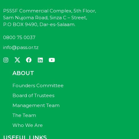
PSSSF Commercial Complex, 5th Floor,
Sam Nujoma Road, Sinza C – Street,
P.O BOX 9490, Dar-es-Salaam.
0800 75 0037
info@pass.or.tz
ABOUT
Founders Committee
Board of Trustees
Management Team
The Team
Who We Are
USEFUL LINKS