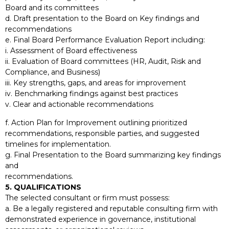
Board and its committees
d. Draft presentation to the Board on Key findings and
recommendations
e. Final Board Performance Evaluation Report including:
i. Assessment of Board effectiveness
ii. Evaluation of Board committees (HR, Audit, Risk and
Compliance, and Business)
iii. Key strengths, gaps, and areas for improvement
iv. Benchmarking findings against best practices
v. Clear and actionable recommendations
f. Action Plan for Improvement outlining prioritized
recommendations, responsible parties, and suggested
timelines for implementation.
g. Final Presentation to the Board summarizing key findings
and
recommendations.
5. QUALIFICATIONS
The selected consultant or firm must possess:
a. Be a legally registered and reputable consulting firm with
demonstrated experience in governance, institutional