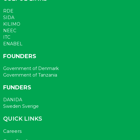
RDE
SIDA
KILIMO
NEEC
ITC
ENABEL
FOUNDERS
Government of Denmark
Government of Tanzania
FUNDERS
DANIDA
Sweden Sverige
QUICK LINKS
Careers