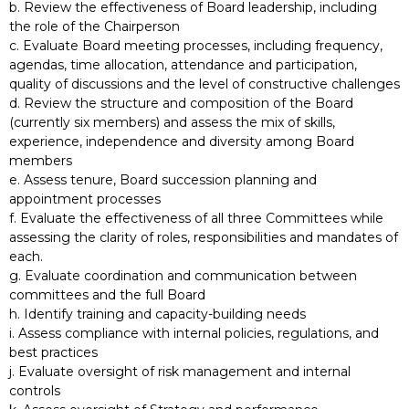
b. Review the effectiveness of Board leadership, including
the role of the Chairperson
c. Evaluate Board meeting processes, including frequency,
agendas, time allocation, attendance and participation,
quality of discussions and the level of constructive challenges
d. Review the structure and composition of the Board
(currently six members) and assess the mix of skills,
experience, independence and diversity among Board
members
e. Assess tenure, Board succession planning and
appointment processes
f. Evaluate the effectiveness of all three Committees while
assessing the clarity of roles, responsibilities and mandates of
each.
g. Evaluate coordination and communication between
committees and the full Board
h. Identify training and capacity-building needs
i. Assess compliance with internal policies, regulations, and
best practices
j. Evaluate oversight of risk management and internal
controls