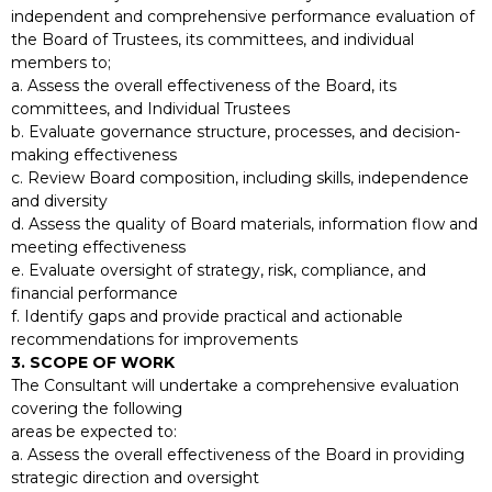
independent and comprehensive performance evaluation of
the Board of Trustees, its committees, and individual
members to;
a. Assess the overall effectiveness of the Board, its
committees, and Individual Trustees
b. Evaluate governance structure, processes, and decision-
making effectiveness
c. Review Board composition, including skills, independence
and diversity
d. Assess the quality of Board materials, information flow and
meeting effectiveness
e. Evaluate oversight of strategy, risk, compliance, and
financial performance
f. Identify gaps and provide practical and actionable
recommendations for improvements
3. SCOPE OF WORK
The Consultant will undertake a comprehensive evaluation
covering the following
areas be expected to:
a. Assess the overall effectiveness of the Board in providing
strategic direction and oversight