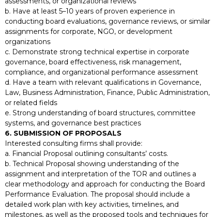
assessments, or organizational reviews
b. Have at least 5–10 years of proven experience in
conducting board evaluations, governance reviews, or similar
assignments for corporate, NGO, or development
organizations
c. Demonstrate strong technical expertise in corporate
governance, board effectiveness, risk management,
compliance, and organizational performance assessment
d. Have a team with relevant qualifications in Governance,
Law, Business Administration, Finance, Public Administration,
or related fields
e. Strong understanding of board structures, committee
systems, and governance best practices
6. SUBMISSION OF PROPOSALS
Interested consulting firms shall provide:
a. Financial Proposal outlining consultants’ costs.
b. Technical Proposal showing understanding of the
assignment and interpretation of the TOR and outlines a
clear methodology and approach for conducting the Board
Performance Evaluation. The proposal should include a
detailed work plan with key activities, timelines, and
milestones, as well as the proposed tools and techniques for