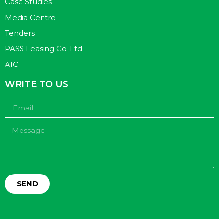
Case Studies
Media Centre
Tenders
PASS Leasing Co. Ltd
AIC
WRITE TO US
SEND