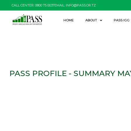
CALL CENTER: 0800 75 0037
EMAIL: INFO@PASS.OR.TZ
HOME
ABOUT
PASS IGG
PASS PROFILE - SUMMARY MA