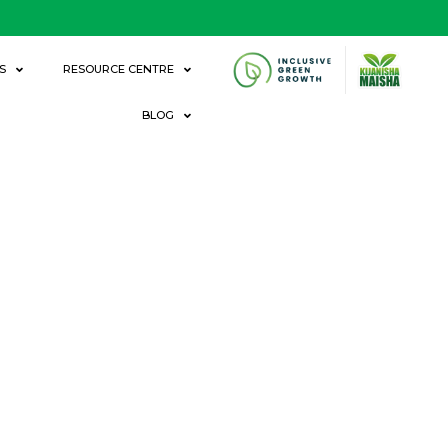
S
RESOURCE CENTRE
BLOG