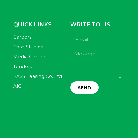
QUICK LINKS
WRITE TO US
Careers
Case Studies
Media Centre
Tenders
PASS Leasing Co. Ltd
AIC
SEND