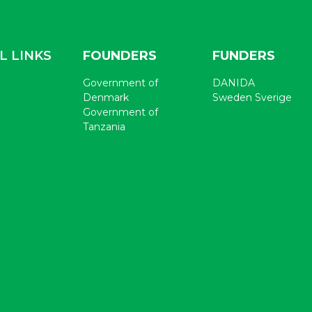
L LINKS
FOUNDERS
FUNDERS
Government of
DANIDA
Denmark
Sweden Sverige
Government of
Tanzania