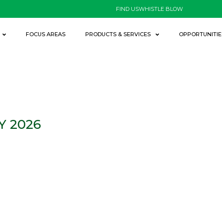
FIND US
WHISTLE BLOW
FOCUS AREAS
PRODUCTS & SERVICES
OPPORTUNITIE
Y 2026