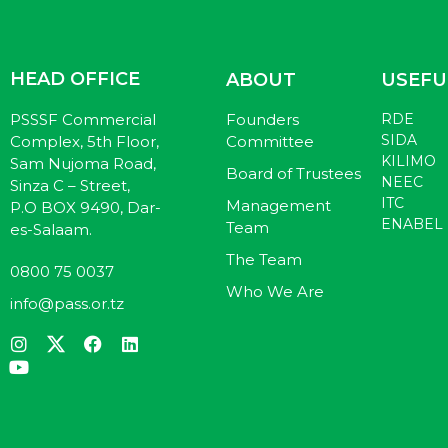
HEAD OFFICE
ABOUT
USEFU
PSSSF Commercial
Founders
RDE
SIDA
Complex, 5th Floor,
Committee
KILIMO
Sam Nujoma Road,
Board of Trustees
NEEC
Sinza C – Street,
ITC
Management
P.O BOX 9490, Dar-
ENABEL
Team
es-Salaam.
The Team
0800 75 0037
Who We Are
info@pass.or.tz