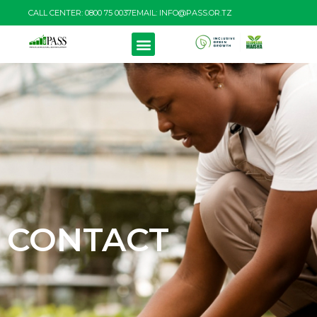
CALL CENTER: 0800 75 0037
EMAIL: INFO@PASS.OR.TZ
CONTACT