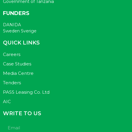
Government of Tanzania
FUNDERS
DANIDA
Sweden Sverige
QUICK LINKS
Careers
Case Studies
Media Centre
Tenders
PASS Leasing Co. Ltd
AIC
WRITE TO US