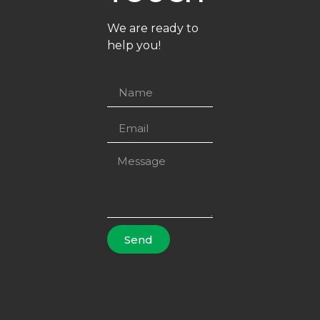
We are ready to
help you!
Send