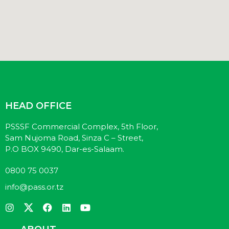
HEAD OFFICE
PSSSF Commercial Complex, 5th Floor,
Sam Nujoma Road, Sinza C – Street,
P.O BOX 9490, Dar-es-Salaam.
0800 75 0037
info@pass.or.tz