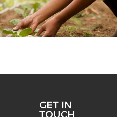
GET IN
TOUCH