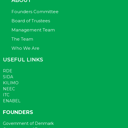
ABOUT
Founders Committee
Board of Trustees
Management Team
The Team
Who We Are
USEFUL LINKS
RDE
SIDA
KILIMO
NEEC
ITC
ENABEL
FOUNDERS
Government of Denmark