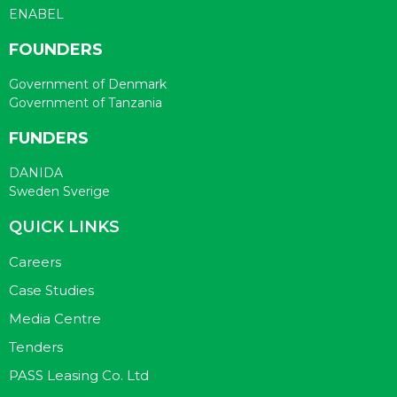
ENABEL
FOUNDERS
Government of Denmark
Government of Tanzania
FUNDERS
DANIDA
Sweden Sverige
QUICK LINKS
Careers
Case Studies
Media Centre
Tenders
PASS Leasing Co. Ltd