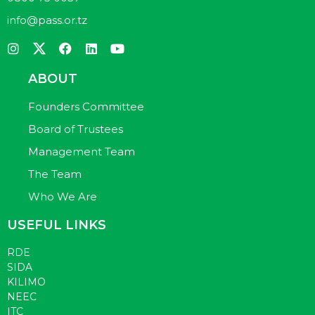
info@pass.or.tz
ABOUT
Founders Committee
Board of Trustees
Management Team
The Team
Who We Are
USEFUL LINKS
RDE
SIDA
KILIMO
NEEC
ITC