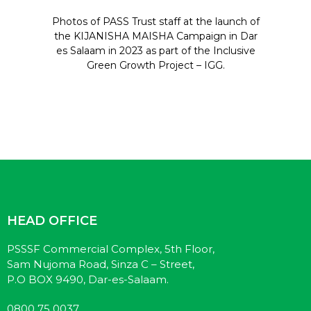
Photos of PASS Trust staff at the launch of
the KIJANISHA MAISHA Campaign in Dar
es Salaam in 2023 as part of the Inclusive
Green Growth Project – IGG.
HEAD OFFICE
PSSSF Commercial Complex, 5th Floor,
Sam Nujoma Road, Sinza C – Street,
P.O BOX 9490, Dar-es-Salaam.
0800 75 0037