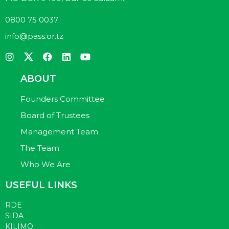
0800 75 0037
info@pass.or.tz
ABOUT
Founders Committee
Board of Trustees
Management Team
The Team
Who We Are
USEFUL LINKS
RDE
SIDA
KILIMO