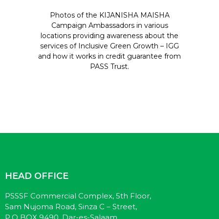
Photos of the KIJANISHA MAISHA
Campaign Ambassadors in various
locations providing awareness about the
services of Inclusive Green Growth – IGG
and how it works in credit guarantee from
PASS Trust.
HEAD OFFICE
PSSSF Commercial Complex, 5th Floor,
Sam Nujoma Road, Sinza C – Street,
P.O BOX 9490, Dar-es-Salaam.