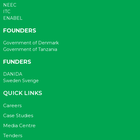
NEEC
ITC
ENABEL
FOUNDERS
Government of Denmark
Government of Tanzania
FUNDERS
DANIDA
Sweden Sverige
QUICK LINKS
Careers
Case Studies
Media Centre
Tenders