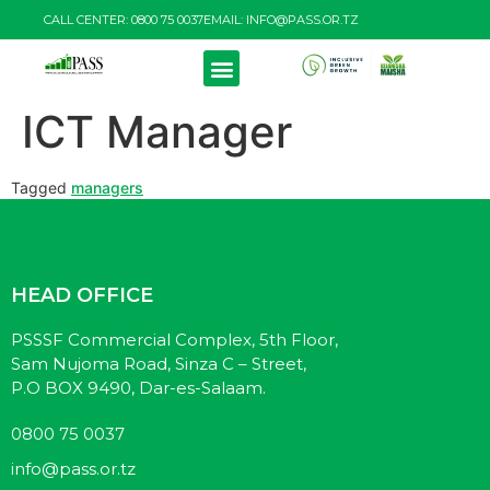
CALL CENTER: 0800 75 0037
EMAIL: INFO@PASS.OR.TZ
ICT Manager
Tagged
managers
HEAD OFFICE
PSSSF Commercial Complex, 5th Floor,
Sam Nujoma Road, Sinza C – Street,
P.O BOX 9490, Dar-es-Salaam.
0800 75 0037
info@pass.or.tz