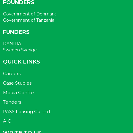
FOUNDERS
Government of Denmark
Government of Tanzania
FUNDERS
DANIDA
Sweden Sverige
QUICK LINKS
Careers
Case Studies
Media Centre
Tenders
PASS Leasing Co. Ltd
AIC