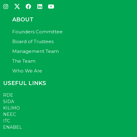
ABOUT
Founders Committee
Board of Trustees
Management Team
The Team
Who We Are
USEFUL LINKS
RDE
SIDA
KILIMO
NEEC
ITC
ENABEL