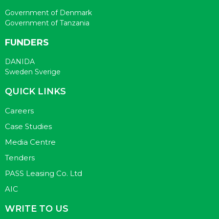
Government of Denmark
Government of Tanzania
FUNDERS
DANIDA
Sweden Sverige
QUICK LINKS
Careers
Case Studies
Media Centre
Tenders
PASS Leasing Co. Ltd
AIC
WRITE TO US