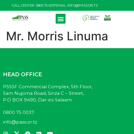
CALL CENTER: 0800 75 0037
EMAIL: INFO@PASS.OR.TZ
PRODUCTS & SERVICES
RESOURCE CENTRE
Mr. Morris Linuma
HEAD OFFICE
PSSSF Commercial Complex, 5th Floor,
Sam Nujoma Road, Sinza C – Street,
P.O BOX 9490, Dar-es-Salaam.
0800 75 0037
info@pass.or.tz