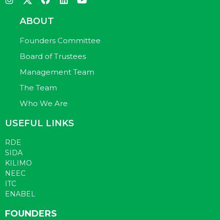
ABOUT
Founders Committee
Board of Trustees
Management Team
The Team
Who We Are
USEFUL LINKS
RDE
SIDA
KILIMO
NEEC
ITC
ENABEL
FOUNDERS