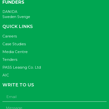
FUNDERS
DANIDA
Sweden Sverige
QUICK LINKS
Careers
Case Studies
Media Centre
Tenders
PASS Leasing Co. Ltd
AIC
WRITE TO US