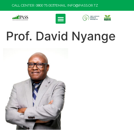
CALL CENTER: 0800 75 0037
EMAIL: INFO@PASS.OR.TZ
Prof. David Nyange