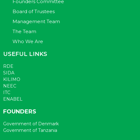
Founders Committee
Board of Trustees
Management Team
The Team
Who We Are
USEFUL LINKS
RDE
SIDA
KILIMO
NEEC
ITC
ENABEL
FOUNDERS
Government of Denmark
Government of Tanzania