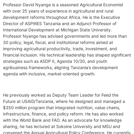
Professor David Nyange is a seasoned Agricultural Economist
with over 25 years of experience in agricultural and rural
development reforms throughout Africa. He is the Executive
Director of ASPIRES Tanzania and an Adjunct Professor of
International Development at Michigan State University.
Professor Nyange has advised governments and led more than
30 policy, legal, fiscal, and institutional reforms aimed at
improving agricultural productivity, trade, investment, and
financial inclusion. His technical leadership has shaped significant
strategies such as ASDP II, Agenda 10/30, and youth
agribusiness frameworks, aligning Tanzania’s development
agenda with inclusive, market-oriented growth.
He previously worked as Deputy Team Leader for Feed the
Future at USAID/Tanzania, where he designed and managed a
$350 million program that integrated nutrition, value chains,
infrastructure, finance, and policy reform. He has also worked
with the World Bank and FAO. As an advocate for knowledge
sharing, he has lectured at Sokoine University and MSU and
convened the Annual Agricultural Policy Conference. He currently