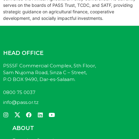
serves on the boards of PASS Trust, TCDC, and SATF, providing
strategic guidance on agricultural finance, cooperative
development, and socially impactful investments.
HEAD OFFICE
PSSSF Commercial Complex, 5th Floor,
Sam Nujoma Road, Sinza C – Street,
P.O BOX 9490, Dar-es-Salaam.
0800 75 0037
info@pass.or.tz
ABOUT