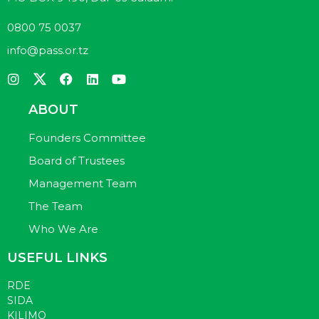
0800 75 0037
info@pass.or.tz
ABOUT
Founders Committee
Board of Trustees
Management Team
The Team
Who We Are
USEFUL LINKS
RDE
SIDA
KILIMO