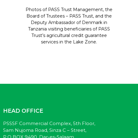
Photos of PASS Trust Management, the
Board of Trustees – PASS Trust, and the
Deputy Ambassador of Denmark in
Tanzania visiting beneficiaries of PASS
Trust’s agricultural credit guarantee
services in the Lake Zone.
HEAD OFFICE
PSSSF Commercial Complex, 5th Floor,
Sam Nujoma Road, Sinza C – Street,
P.O BOX 9490, Dar-es-Salaam.