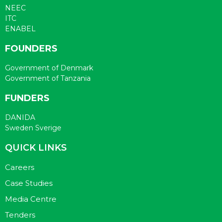
NEEC
ITC
ENABEL
FOUNDERS
Government of Denmark
Government of Tanzania
FUNDERS
DANIDA
Sweden Sverige
QUICK LINKS
Careers
Case Studies
Media Centre
Tenders